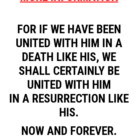
FOR IF WE HAVE BEEN
UNITED WITH HIM IN A
DEATH LIKE HIS, WE
SHALL CERTAINLY BE
UNITED WITH HIM
IN A RESURRECTION LIKE
HIS.
NOW AND FOREVER.