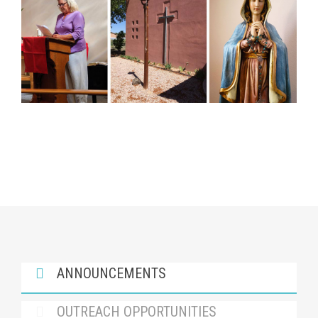
ANNOUNCEMENTS
OUTREACH OPPORTUNITIES