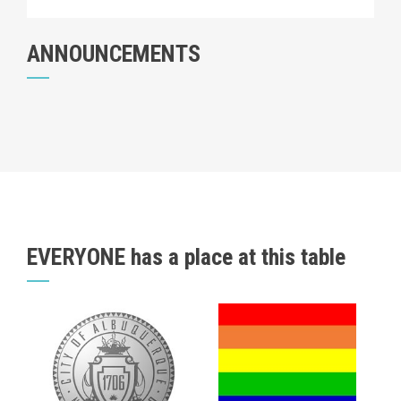
ANNOUNCEMENTS
EVERYONE has a place at this table