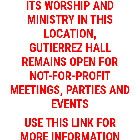
ITS WORSHIP AND
MINISTRY IN THIS
LOCATION,
GUTIERREZ HALL
REMAINS OPEN FOR
NOT-FOR-PROFIT
MEETINGS, PARTIES AND
EVENTS
USE THIS LINK FOR
MORE INFORMATION