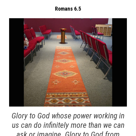
Romans 6.5
Glory to God whose power working in
us can do infinitely more than we can
ask or imagine. Glory to God from