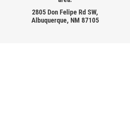
2805 Don Felipe Rd SW,
Albuquerque, NM 87105