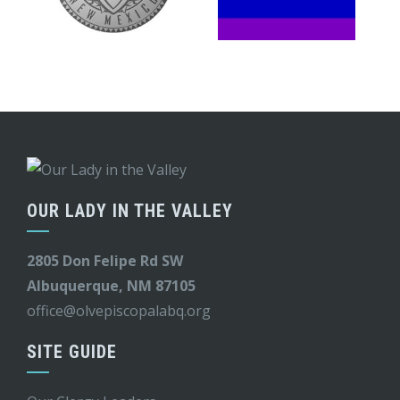
OUR LADY IN THE VALLEY
2805 Don Felipe Rd SW
Albuquerque, NM 87105
office@olvepiscopalabq.org
SITE GUIDE