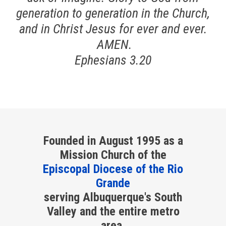
generation to generation in the Church,
and in Christ Jesus for ever and ever.
AMEN.
Ephesians 3.20
Founded in August 1995 as a
Mission Church of the
Episcopal Diocese of the Rio
Grande
serving Albuquerque's South
Valley and the entire metro
area.