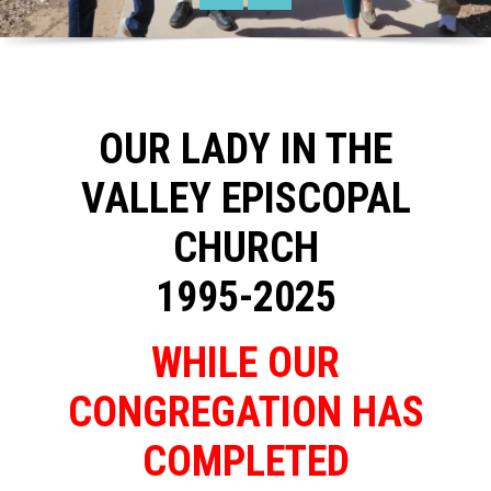
OUR LADY IN THE
VALLEY EPISCOPAL
CHURCH
1995-2025
WHILE OUR
CONGREGATION HAS
COMPLETED